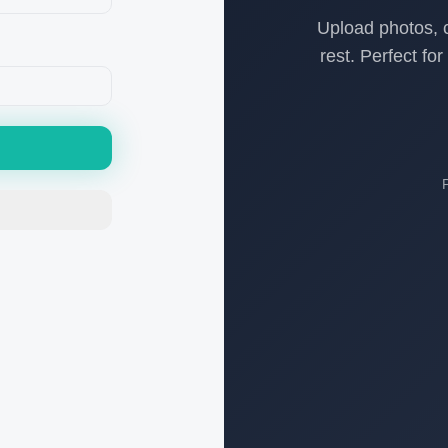
Upload photos, c
rest. Perfect fo