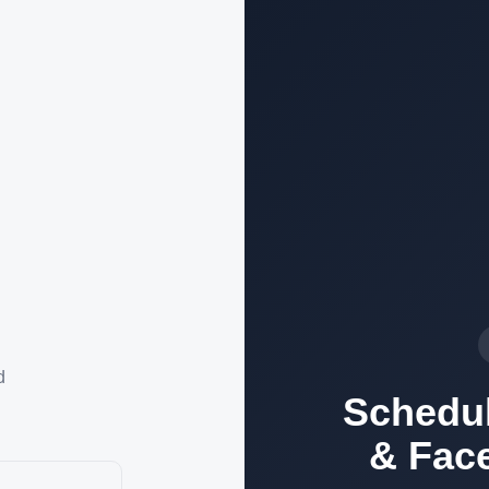
d
Schedul
& Fac