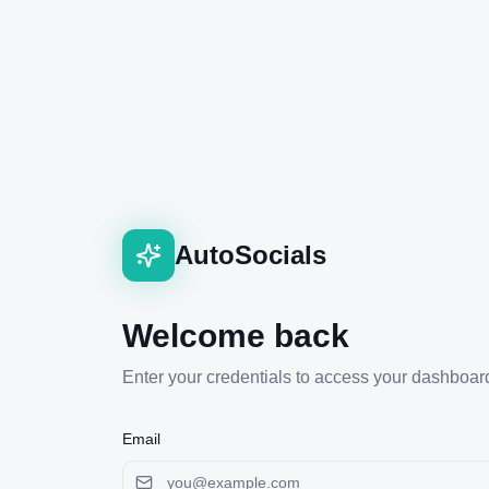
AutoSocials
Welcome back
Enter your credentials to access your dashboar
Email