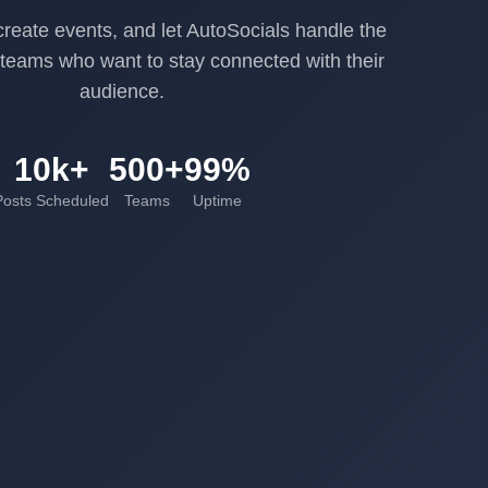
reate events, and let AutoSocials handle the
r teams who want to stay connected with their
audience.
10k+
500+
99%
Posts Scheduled
Teams
Uptime