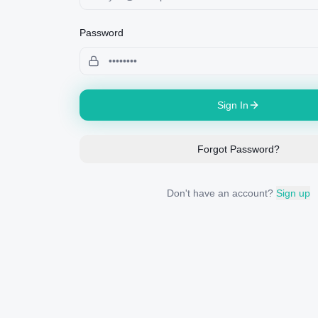
Password
Sign In
Forgot Password?
Don't have an account?
Sign up