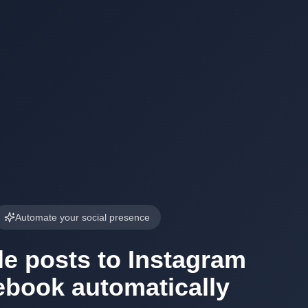
Automate your social presence
e posts to Instagram
ebook automatically